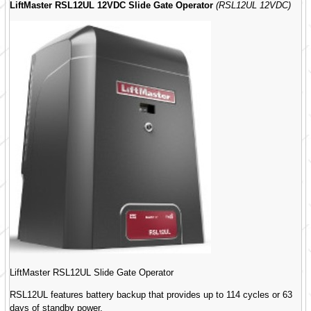
LiftMaster RSL12UL 12VDC Slide Gate Operator
(RSL12UL 12VDC)
LiftMaster RSL12UL Slide Gate Operator
RSL12UL features battery backup that provides up to 114 cycles or 63
days of standby power.