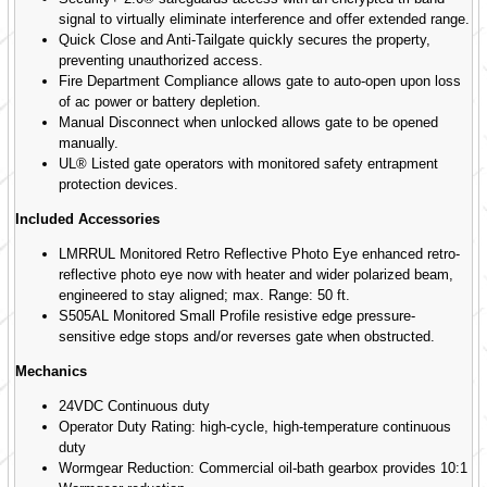
signal to virtually eliminate interference and offer extended range.
Quick Close and Anti-Tailgate quickly secures the property,
preventing unauthorized access.
Fire Department Compliance allows gate to auto-open upon loss
of ac power or battery depletion.
Manual Disconnect when unlocked allows gate to be opened
manually.
UL® Listed gate operators with monitored safety entrapment
protection devices.
Included Accessories
LMRRUL Monitored Retro Reflective Photo Eye enhanced retro-
reflective photo eye now with heater and wider polarized beam,
engineered to stay aligned; max. Range: 50 ft.
S505AL Monitored Small Profile resistive edge pressure-
sensitive edge stops and/or reverses gate when obstructed.
Mechanics
24VDC Continuous duty
Operator Duty Rating: high-cycle, high-temperature continuous
duty
Wormgear Reduction: Commercial oil-bath gearbox provides 10:1