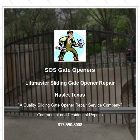
SOS Gate Openers
Liftmaster Sliding Gate Opener Repair
Haslet Texas
"A Quality Sliding Gate Opener Repair Service Company"
-Commercial and Residential Repairs-
817-590-8008