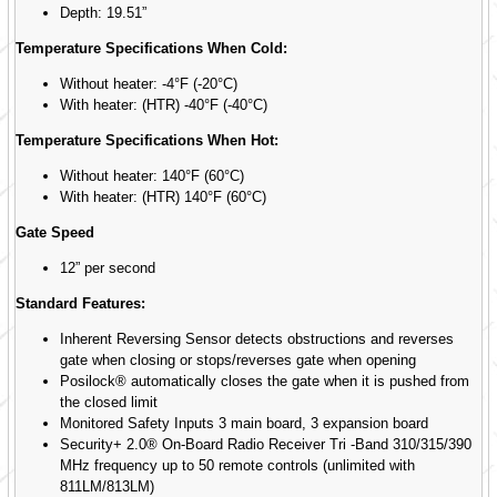
Depth: 19.51”
Temperature Specifications When Cold:
Without heater: -4°F (-20°C)
With heater: (HTR) -40°F (-40°C)
Temperature Specifications When Hot:
Without heater: 140°F (60°C)
With heater: (HTR) 140°F (60°C)
Gate Speed
12” per second
Standard Features:
Inherent Reversing Sensor detects obstructions and reverses
gate when closing or stops/reverses gate when opening
Posilock® automatically closes the gate when it is pushed from
the closed limit
Monitored Safety Inputs 3 main board, 3 expansion board
Security+ 2.0® On-Board Radio Receiver Tri -Band 310/315/390
MHz frequency up to 50 remote controls (unlimited with
811LM/813LM)