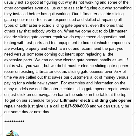
usually not so good at figuring out why its not working and some of the
other companies even call us out to assist in figuring out why something
they installed before has quit working. Our Liftmaster electric sliding
gate opener repair techs are experienced and skilled at repairing all
types of Liftmaster electric sliding gate openers, even the ones that
others say that nobody works on. When we come out to do Liftmaster
electric sliding gate opener repair we do experienced diagnostics and
testing with test parts and test equipment to find out which components
are working properly and which are not and recommend the part you
need versus someone coming out intent upon replacing all the
expensive parts. We can do new electric gate opener installs as well if
that is what you want, but we do Liftmaster electric sliding gate opener
repair on existing Liftmaster electric sliding gate openers over 95% of
time we are called out that saves our customers a lot of money versus
paying for a whole new system. For examples and information on the
many models we do Liftmaster electric sliding gate opener repair service
on just click on our navigation bar to the side or in the table at the top.
To get on our schedule for your
Liftmaster electric sliding gate opener
repair
needs just give us a call at
817-590-8008
and we can usually be
out same day or next day.
***********