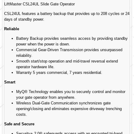
LiftMaster CSL24UL Slide Gate Operator
CSL24UL features a battery backup that provides up to 208 cycles or 24
days of standby power.
Reliable
Battery Backup provides seamless access by providing standby
power when the power is down.
Commercial Gear-Driven Transmission provides unsurpassed
reliability.
Smooth start/stop operation and mid-travel reversal extend
operator hardware life.
Warranty 5 years commercial, 7 years residential.
Smart
MyQ® Technology enables you to securely control and monitor
your gate operator from anywhere.
Wireless Dual-Gate Communication synchronizes gate
opening/closing and eliminates expensive driveway trenching
costs.
Safe and Secure
Security+ 2.0® safeguards access with an encrypted tri-band