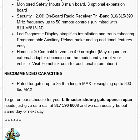
Monitored Safety Inputs 3 main board, 3 optional expansion
board
Security+ 2.0® On-Board Radio Receiver Tri -Band 310/315/390
MHz frequency up to 50 remote controls (unlimited with
811LM/813LM)
Led Diagnostic Display simplifies installation and troubleshooting
Programmable Auxiliary Relays make adding additional features
easy
Homelink® Compatible version 4.0 or higher (May require an
external adapter depending on the model and year of your
vehicle. Visit HomeLink.com for additional information.)
RECOMMENDED CAPACITIES
Rated for gates up to 25 ft in length MAX or weighing up to 800
lbs MAX.
To get on our schedule for your
Liftmaster sliding gate opener repair
needs just give us a call at
817-590-8008
and we can usually be out
same day or next day.
***********