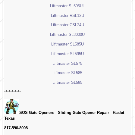
Liftmaster SL595UL
Liftmaster RSL12U
Liftmaster CSL24U
Liftmaster SL3000U
Liftmaster SL585U
Liftmaster SL595U
Liftmaster SL575
Liftmaster SL585
Liftmaster SL595
***********
SOS Gate Openers - Sliding Gate Opener Repair -
Haslet
Texas
817-590-8008