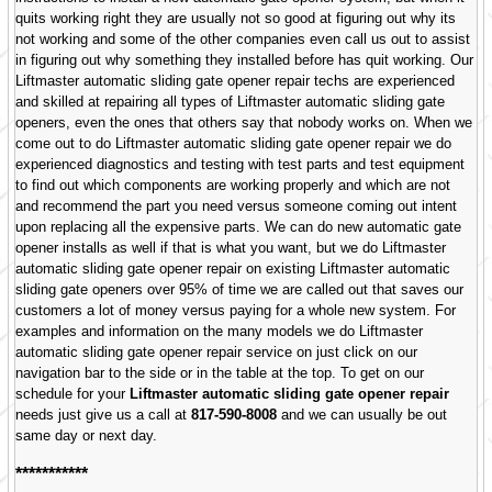
quits working right they are usually not so good at figuring out why its
not working and some of the other companies even call us out to assist
in figuring out why something they installed before has quit working. Our
Liftmaster automatic sliding gate opener repair techs are experienced
and skilled at repairing all types of Liftmaster automatic sliding gate
openers, even the ones that others say that nobody works on. When we
come out to do Liftmaster automatic sliding gate opener repair we do
experienced diagnostics and testing with test parts and test equipment
to find out which components are working properly and which are not
and recommend the part you need versus someone coming out intent
upon replacing all the expensive parts. We can do new automatic gate
opener installs as well if that is what you want, but we do Liftmaster
automatic sliding gate opener repair on existing Liftmaster automatic
sliding gate openers over 95% of time we are called out that saves our
customers a lot of money versus paying for a whole new system. For
examples and information on the many models we do Liftmaster
automatic sliding gate opener repair service on just click on our
navigation bar to the side or in the table at the top. To get on our
schedule for your
Liftmaster automatic sliding gate opener repair
needs just give us a call at
817-590-8008
and we can usually be out
same day or next day.
***********