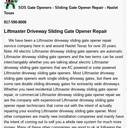
SOS Gate Openers - Sliding Gate Opener Repair -
Haslet
Texas
817-590-8008
Liftmaster Driveway Sliding Gate Opener Repair
We have been a Liftmaster driveway sliding gate opener repair
service company here in and around Haslet Texas for over 20 years.
Note: All electric Liftmaster driveway sliding gate openers are automatic
Liftmaster driveway sliding gate openers and the two terms can be used
interchangably whether you are talking about electric Liftmaster
driveway sliding gate openers that are AC powered or solar powered
Liftmaster driveway sliding gate openers. Most Liftmaster driveway
sliding gate openers work single sliding driveway gates, but there are
some rare double sliding driveway gates for extreamly wide driveways.
Whether you need residential Liftmaster driveway sliding gate opener
repair, or commercial Liftmaster driveway sliding gate opener repair we
are the company with experienced Liftmaster driveway sliding gate
opener repair technicians that come out with the intent of actually
repairing your existing Liftmaster driveway sliding gate opener. Most
other companies are mainly new installation companies and mainly have
the intent of coming out to sell you a whole new system for much more
money. Many of these other compainies are good to ok at following the