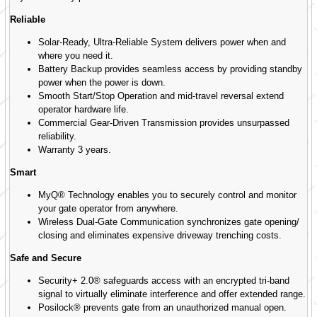
Reliable
Solar-Ready, Ultra-Reliable System delivers power when and
where you need it.
Battery Backup provides seamless access by providing standby
power when the power is down.
Smooth Start/Stop Operation and mid-travel reversal extend
operator hardware life.
Commercial Gear-Driven Transmission provides unsurpassed
reliability.
Warranty 3 years.
Smart
MyQ® Technology enables you to securely control and monitor
your gate operator from anywhere.
Wireless Dual-Gate Communication synchronizes gate opening/
closing and eliminates expensive driveway trenching costs.
Safe and Secure
Security+ 2.0® safeguards access with an encrypted tri-band
signal to virtually eliminate interference and offer extended range.
Posilock® prevents gate from an unauthorized manual open.