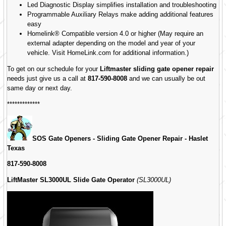
Led Diagnostic Display simplifies installation and troubleshooting
Programmable Auxiliary Relays make adding additional features
easy
Homelink® Compatible version 4.0 or higher (May require an
external adapter depending on the model and year of your
vehicle. Visit HomeLink.com for additional information.)
To get on our schedule for your
Liftmaster sliding gate opener repair
needs just give us a call at
817-590-8008
and we can usually be out
same day or next day.
*************
SOS Gate Openers - Sliding Gate Opener Repair -
Haslet
Texas
817-590-8008
LiftMaster SL3000UL Slide Gate Operator
(SL3000UL)