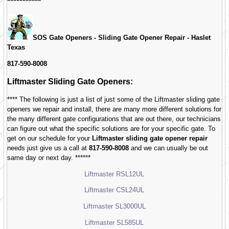
***********
SOS Gate Openers - Sliding Gate Opener Repair -
Haslet
Texas
817-590-8008
Liftmaster Sliding Gate Openers:
**** The following is just a list of just some of the Liftmaster sliding gate
openers we repair and install, there are many more different solutions for
the many different gate configurations that are out there, our technicians
can figure out what the specific solutions are for your specific gate. To
get on our schedule for your
Liftmaster sliding gate opener repair
needs just give us a call at
817-590-8008
and we can usually be out
same day or next day. ******
Liftmaster RSL12UL
Liftmaster CSL24UL
Liftmaster SL3000UL
Liftmaster SL585UL