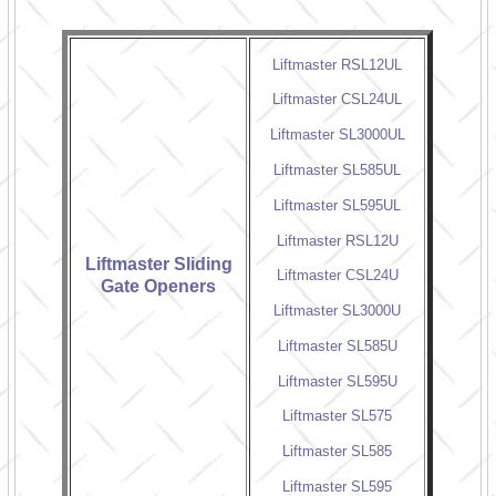
Liftmaster RSL12UL
Liftmaster CSL24UL
Liftmaster SL3000UL
Liftmaster SL585UL
Liftmaster SL595UL
Liftmaster RSL12U
Liftmaster Sliding
Liftmaster CSL24U
Gate Openers
Liftmaster SL3000U
Liftmaster SL585U
Liftmaster SL595U
Liftmaster SL575
Liftmaster SL585
Liftmaster SL595