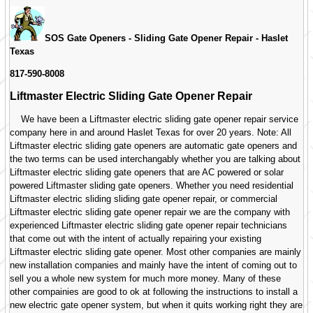
SOS Gate Openers - Sliding Gate Opener Repair -
Haslet
Texas
817-590-8008
Liftmaster Electric Sliding Gate Opener Repair
We have been a Liftmaster electric sliding gate opener repair service
company here in and around Haslet Texas for over 20 years. Note: All
Liftmaster electric sliding gate openers are automatic gate openers and
the two terms can be used interchangably whether you are talking about
Liftmaster electric sliding gate openers that are AC powered or solar
powered Liftmaster sliding gate openers. Whether you need residential
Liftmaster electric sliding sliding gate opener repair, or commercial
Liftmaster electric sliding gate opener repair we are the company with
experienced Liftmaster electric sliding gate opener repair technicians
that come out with the intent of actually repairing your existing
Liftmaster electric sliding gate opener. Most other companies are mainly
new installation companies and mainly have the intent of coming out to
sell you a whole new system for much more money. Many of these
other compainies are good to ok at following the instructions to install a
new electric gate opener system, but when it quits working right they are