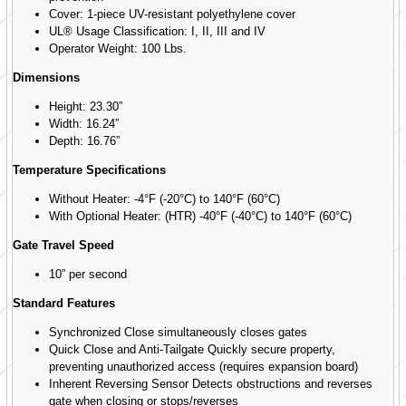
Cover: 1-piece UV-resistant polyethylene cover
UL® Usage Classification: I, II, III and IV
Operator Weight: 100 Lbs.
Dimensions
Height: 23.30”
Width: 16.24”
Depth: 16.76”
Temperature Specifications
Without Heater: -4°F (-20°C) to 140°F (60°C)
With Optional Heater: (HTR) -40°F (-40°C) to 140°F (60°C)
Gate Travel Speed
10” per second
Standard Features
Synchronized Close simultaneously closes gates
Quick Close and Anti-Tailgate Quickly secure property,
preventing unauthorized access (requires expansion board)
Inherent Reversing Sensor Detects obstructions and reverses
gate when closing or stops/reverses