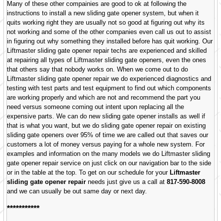
Many of these other compainies are good to ok at following the
instructions to install a new sliding gate opener system, but when it
quits working right they are usually not so good at figuring out why its
not working and some of the other companies even call us out to assist
in figuring out why something they installed before has quit working. Our
Liftmaster sliding gate opener repair techs are experienced and skilled
at repairing all types of Liftmaster sliding gate openers, even the ones
that others say that nobody works on. When we come out to do
Liftmaster sliding gate opener repair we do experienced diagnostics and
testing with test parts and test equipment to find out which components
are working properly and which are not and recommend the part you
need versus someone coming out intent upon replacing all the
expensive parts. We can do new sliding gate opener installs as well if
that is what you want, but we do sliding gate opener repair on existing
sliding gate openers over 95% of time we are called out that saves our
customers a lot of money versus paying for a whole new system. For
examples and information on the many models we do Liftmaster sliding
gate opener repair service on just click on our navigation bar to the side
or in the table at the top. To get on our schedule for your
Liftmaster
sliding gate opener repair
needs just give us a call at
817-590-8008
and we can usually be out same day or next day.
***********