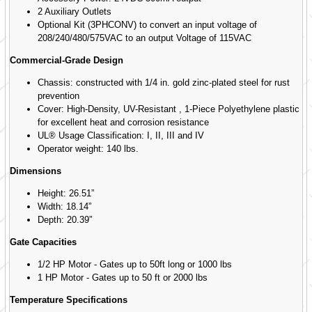
2 Auxiliary Outlets
Optional Kit (3PHCONV) to convert an input voltage of
208/240/480/575VAC to an output Voltage of 115VAC
Commercial-Grade Design
Chassis: constructed with 1/4 in. gold zinc-plated steel for rust
prevention
Cover: High-Density, UV-Resistant , 1-Piece Polyethylene plastic
for excellent heat and corrosion resistance
UL® Usage Classification: I, II, III and IV
Operator weight: 140 lbs.
Dimensions
Height: 26.51”
Width: 18.14”
Depth: 20.39”
Gate Capacities
1/2 HP Motor - Gates up to 50ft long or 1000 lbs
1 HP Motor - Gates up to 50 ft or 2000 lbs
Temperature Specifications