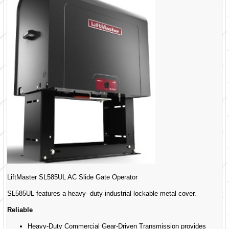
LiftMaster SL585UL AC Slide Gate Operator
SL585UL features a heavy- duty industrial lockable metal cover.
Reliable
Heavy-Duty Commercial Gear-Driven Transmission provides