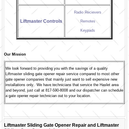
Radio Recievers
Liftmaster Controls
Remotes
Keypads
Our Mission
We look forward to providing you with the savings of a quality
Liftmaster sliding gate opener repair service compared to most other
gate opener companies that mainly just want to sell expensive new
installations only. We have technicians that service the Haslet area
and beyond, just call at 817-590-8008 and our dispatcher can schedule
a gate opener repair technician out to your location.
Liftmaster Sliding Gate Opener Repair and Liftmaster