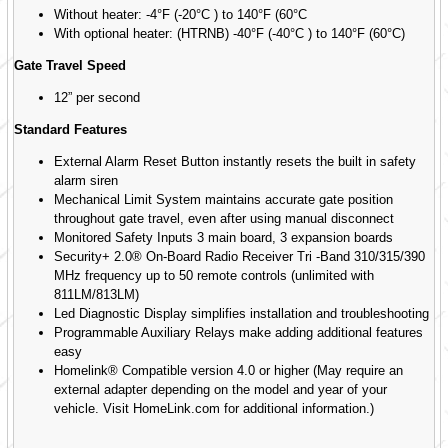
Without heater: -4°F (-20°C ) to 140°F (60°C
With optional heater: (HTRNB) -40°F (-40°C ) to 140°F (60°C)
Gate Travel Speed
12” per second
Standard Features
External Alarm Reset Button instantly resets the built in safety
alarm siren
Mechanical Limit System maintains accurate gate position
throughout gate travel, even after using manual disconnect
Monitored Safety Inputs 3 main board, 3 expansion boards
Security+ 2.0® On-Board Radio Receiver Tri -Band 310/315/390
MHz frequency up to 50 remote controls (unlimited with
811LM/813LM)
Led Diagnostic Display simplifies installation and troubleshooting
Programmable Auxiliary Relays make adding additional features
easy
Homelink® Compatible version 4.0 or higher (May require an
external adapter depending on the model and year of your
vehicle. Visit HomeLink.com for additional information.)