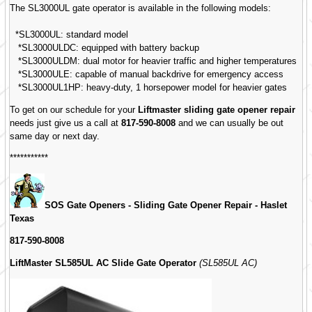
The SL3000UL gate operator is available in the following models:
*SL3000UL: standard model
*SL3000ULDC: equipped with battery backup
*SL3000ULDM: dual motor for heavier traffic and higher temperatures
*SL3000ULE: capable of manual backdrive for emergency access
*SL3000UL1HP: heavy-duty, 1 horsepower model for heavier gates
To get on our schedule for your
Liftmaster sliding gate opener repair
needs just give us a call at
817-590-8008
and we can usually be out
same day or next day.
***********
SOS Gate Openers - Sliding Gate Opener Repair -
Haslet
Texas
817-590-8008
LiftMaster SL585UL AC Slide Gate Operator
(SL585UL AC)