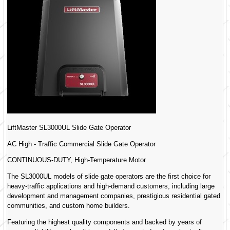
LiftMaster SL3000UL Slide Gate Operator
AC High - Traffic Commercial Slide Gate Operator
CONTINUOUS-DUTY, High-Temperature Motor
The SL3000UL models of slide gate operators are the first choice for
heavy-traffic applications and high-demand customers, including large
development and management companies, prestigious residential gated
communities, and custom home builders.
Featuring the highest quality components and backed by years of