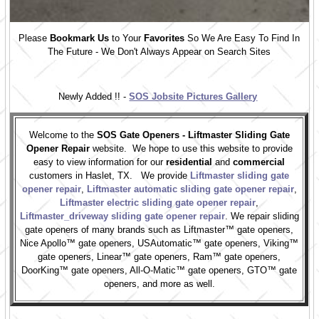
Please
Bookmark Us
to Your
Favorites
So We Are Easy To Find In
The Future - We Don't Always Appear on Search Sites
Newly Added !! -
SOS Jobsite Pictures Gallery
Welcome to the
SOS Gate Openers - Liftmaster Sliding Gate
Opener Repair
website. We hope to use this website to provide
easy to view information for our
residential
and
commercial
customers in Haslet, TX. We provide
Liftmaster sliding gate
opener repair
,
Liftmaster automatic sliding gate opener repair
,
Liftmaster electric sliding gate opener repair
,
Liftmaster_driveway sliding gate opener repair
. We repair sliding
gate openers of many brands such as Liftmaster™ gate openers,
Nice Apollo™ gate openers, USAutomatic™ gate openers, Viking™
gate openers, Linear™ gate openers, Ram™ gate openers,
DoorKing™ gate openers, All-O-Matic™ gate openers, GTO™ gate
openers, and more as well.