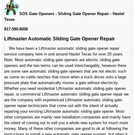
SOS Gate Openers - Sliding Gate Opener Repair -
Haslet
Texas
817-590-8008
Liftmaster Automatic Sliding Gate Opener Repair
We have been a Liftmaster automatic sliding gate opener repair
service company here in and around Haslet Texas for over 20 years.
Note: Most automatic sliding gate openers are electric sliding gate
openers and the two terms can be used interchangably, however there
are some rare automatic sliding gate openers that are not electic such
as some on cattle ranches that move when a truck drives onto a large
pressure plate that automatically moves a gate without electricity.
Whether you need residential Liftmaster automatic sliding gate opener
repair, or commercial Liftmaster automatic sliding gate opener repair we
are the company with experienced Liftmaster automatic sliding gate
opener repair technicians that come out with the intent of actually
repairing your existing Liftmaster automatic sliding gate opener. Most
other companies are mainly new installation companies and mainly have
the intent of coming out to sell you a whole new system for much more
money. Many of these other compainies are good to ok at following the
instructions to install a new automatic gate opener system, but when it