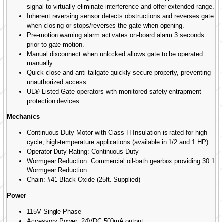
signal to virtually eliminate interference and offer extended range.
Inherent reversing sensor detects obstructions and reverses gate
when closing or stops/reverses the gate when opening.
Pre-motion warning alarm activates on-board alarm 3 seconds
prior to gate motion.
Manual disconnect when unlocked allows gate to be operated
manually.
Quick close and anti-tailgate quickly secure property, preventing
unauthorized access.
UL® Listed Gate operators with monitored safety entrapment
protection devices.
Mechanics
Continuous-Duty Motor with Class H Insulation is rated for high-
cycle, high-temperature applications (available in 1/2 and 1 HP)
Operator Duty Rating: Continuous Duty
Wormgear Reduction: Commercial oil-bath gearbox providing 30:1
Wormgear Reduction
Chain: #41 Black Oxide (25ft. Supplied)
Power
115V Single-Phase
Accessory Power: 24VDC 500mA output