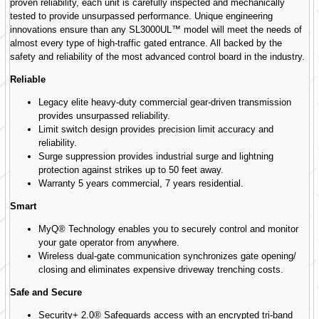
proven reliability, each unit is carefully inspected and mechanically
tested to provide unsurpassed performance. Unique engineering
innovations ensure than any SL3000UL™ model will meet the needs of
almost every type of high-traffic gated entrance. All backed by the
safety and reliability of the most advanced control board in the industry.
Reliable
Legacy elite heavy-duty commercial gear-driven transmission
provides unsurpassed reliability.
Limit switch design provides precision limit accuracy and
reliability.
Surge suppression provides industrial surge and lightning
protection against strikes up to 50 feet away.
Warranty 5 years commercial, 7 years residential.
Smart
MyQ® Technology enables you to securely control and monitor
your gate operator from anywhere.
Wireless dual-gate communication synchronizes gate opening/
closing and eliminates expensive driveway trenching costs.
Safe and Secure
Security+ 2.0® Safeguards access with an encrypted tri-band