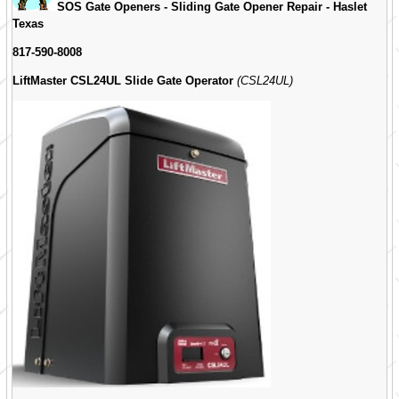
SOS Gate Openers - Sliding Gate Opener Repair -
Haslet
Texas
817-590-8008
LiftMaster CSL24UL Slide Gate Operator
(CSL24UL)