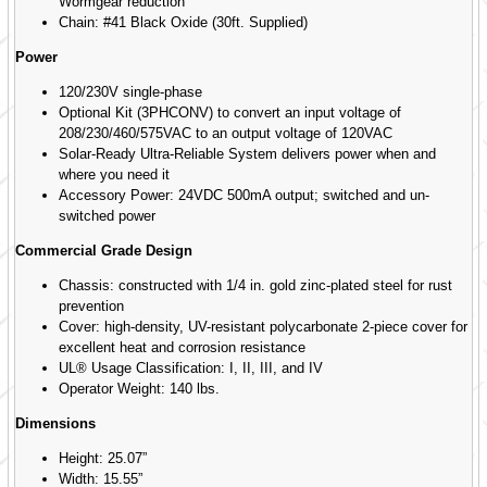
Wormgear reduction
Chain: #41 Black Oxide (30ft. Supplied)
Power
120/230V single-phase
Optional Kit (3PHCONV) to convert an input voltage of
208/230/460/575VAC to an output voltage of 120VAC
Solar-Ready Ultra-Reliable System delivers power when and
where you need it
Accessory Power: 24VDC 500mA output; switched and un-
switched power
Commercial Grade Design
Chassis: constructed with 1/4 in. gold zinc-plated steel for rust
prevention
Cover: high-density, UV-resistant polycarbonate 2-piece cover for
excellent heat and corrosion resistance
UL® Usage Classification: I, II, III, and IV
Operator Weight: 140 lbs.
Dimensions
Height: 25.07”
Width: 15.55”