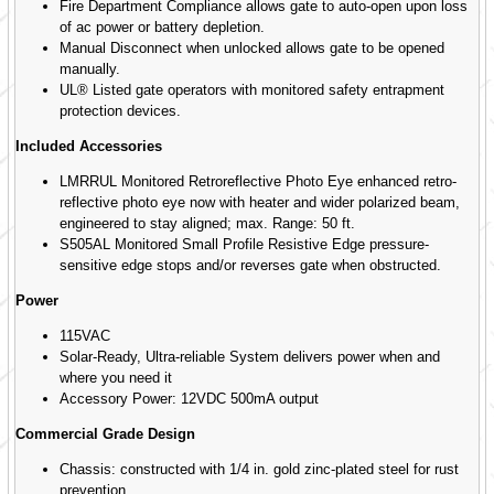
Fire Department Compliance allows gate to auto-open upon loss
of ac power or battery depletion.
Manual Disconnect when unlocked allows gate to be opened
manually.
UL® Listed gate operators with monitored safety entrapment
protection devices.
Included Accessories
LMRRUL Monitored Retroreflective Photo Eye enhanced retro-
reflective photo eye now with heater and wider polarized beam,
engineered to stay aligned; max. Range: 50 ft.
S505AL Monitored Small Profile Resistive Edge pressure-
sensitive edge stops and/or reverses gate when obstructed.
Power
115VAC
Solar-Ready, Ultra-reliable System delivers power when and
where you need it
Accessory Power: 12VDC 500mA output
Commercial Grade Design
Chassis: constructed with 1/4 in. gold zinc-plated steel for rust
prevention