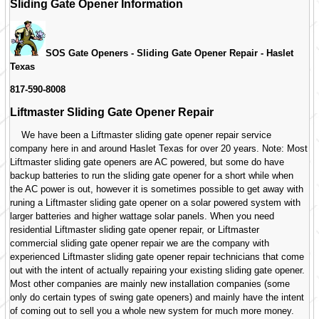
Sliding Gate Opener Information
SOS Gate Openers - Sliding Gate Opener Repair -
Haslet
Texas
817-590-8008
Liftmaster Sliding Gate Opener Repair
We have been a Liftmaster sliding gate opener repair service
company here in and around Haslet Texas for over 20 years. Note: Most
Liftmaster sliding gate openers are AC powered, but some do have
backup batteries to run the sliding gate opener for a short while when
the AC power is out, however it is sometimes possible to get away with
runing a Liftmaster sliding gate opener on a solar powered system with
larger batteries and higher wattage solar panels. When you need
residential Liftmaster sliding gate opener repair, or Liftmaster
commercial sliding gate opener repair we are the company with
experienced Liftmaster sliding gate opener repair technicians that come
out with the intent of actually repairing your existing sliding gate opener.
Most other companies are mainly new installation companies (some
only do certain types of swing gate openers) and mainly have the intent
of coming out to sell you a whole new system for much more money.