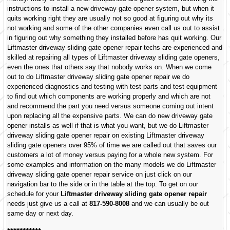
instructions to install a new driveway gate opener system, but when it
quits working right they are usually not so good at figuring out why its
not working and some of the other companies even call us out to assist
in figuring out why something they installed before has quit working. Our
Liftmaster driveway sliding gate opener repair techs are experienced and
skilled at repairing all types of Liftmaster driveway sliding gate openers,
even the ones that others say that nobody works on. When we come
out to do Liftmaster driveway sliding gate opener repair we do
experienced diagnostics and testing with test parts and test equipment
to find out which components are working properly and which are not
and recommend the part you need versus someone coming out intent
upon replacing all the expensive parts. We can do new driveway gate
opener installs as well if that is what you want, but we do Liftmaster
driveway sliding gate opener repair on existing Liftmaster driveway
sliding gate openers over 95% of time we are called out that saves our
customers a lot of money versus paying for a whole new system. For
some examples and information on the many models we do Liftmaster
driveway sliding gate opener repair service on just click on our
navigation bar to the side or in the table at the top. To get on our
schedule for your
Liftmaster driveway sliding gate opener repair
needs just give us a call at
817-590-8008
and we can usually be out
same day or next day.